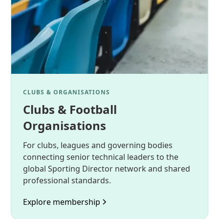
CLUBS & ORGANISATIONS
Clubs & Football
Organisations
For clubs, leagues and governing bodies
connecting senior technical leaders to the
global Sporting Director network and shared
professional standards.
Explore membership