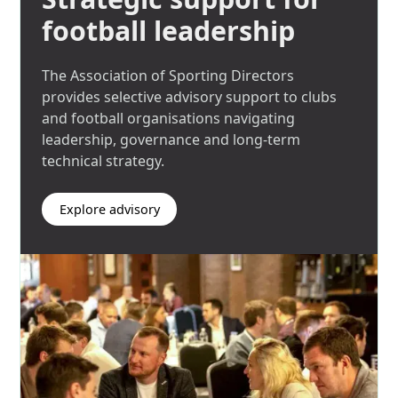
football leadership
The Association of Sporting Directors
provides selective advisory support to clubs
and football organisations navigating
leadership, governance and long-term
technical strategy.
Explore advisory