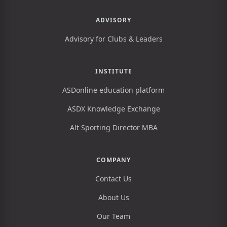
ADVISORY
Advisory for Clubs & Leaders
INSTITUTE
ASDonline education platform
ASDX Knowledge Exchange
Alt Sporting Director MBA
COMPANY
Contact Us
About Us
Our Team