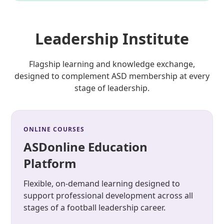
Leadership Institute
Flagship learning and knowledge exchange,
designed to complement ASD membership at every
stage of leadership.
ONLINE COURSES
ASDonline Education
Platform
Flexible, on-demand learning designed to
support professional development across all
stages of a football leadership career.