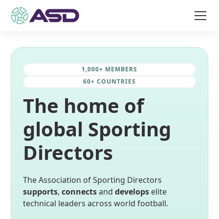
1,000+ MEMBERS
60+ COUNTRIES
The home of
global Sporting
Directors
The Association of Sporting Directors
supports
,
connects
and
develops
elite
technical leaders across world football.