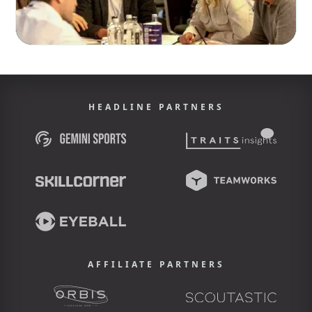
HEADLINE PARTNERS
AFFILIATE PARTNERS