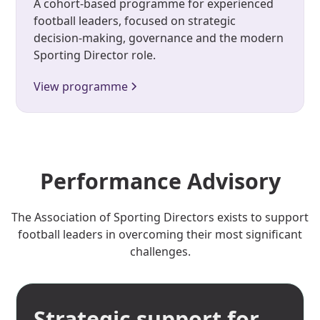
A cohort-based programme for experienced
football leaders, focused on strategic
decision-making, governance and the modern
Sporting Director role.
View programme
Performance Advisory
The Association of Sporting Directors exists to support
football leaders in overcoming their most significant
challenges.
Strategic support for