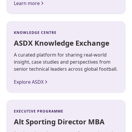
Learn more
KNOWLEDGE CENTRE
ASDX Knowledge Exchange
A curated platform for sharing real-world
insight, case studies and perspectives from
senior technical leaders across global football.
Explore ASDX
EXECUTIVE PROGRAMME
Alt Sporting Director MBA