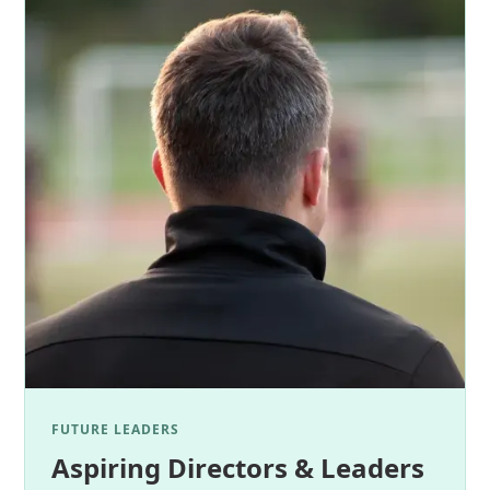
FUTURE LEADERS
Aspiring Directors & Leaders