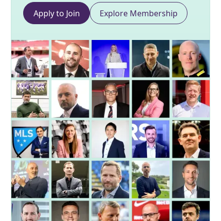
Apply to Join
Explore Membership