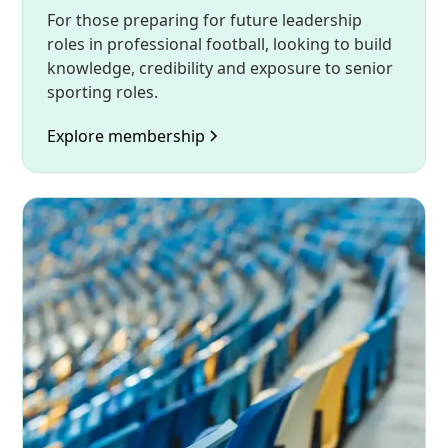
For those preparing for future leadership
roles in professional football, looking to build
knowledge, credibility and exposure to senior
sporting roles.
Explore membership