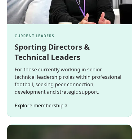
CURRENT LEADERS
Sporting Directors &
Technical Leaders
For those currently working in senior
technical leadership roles within professional
football, seeking peer connection,
development and strategic support.
Explore membership