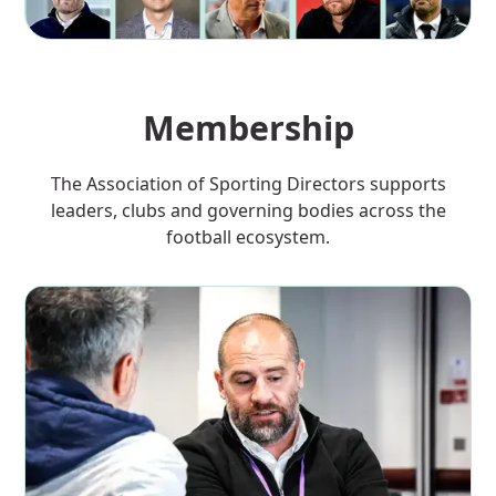
Membership
The Association of Sporting Directors supports
leaders, clubs and governing bodies across the
football ecosystem.