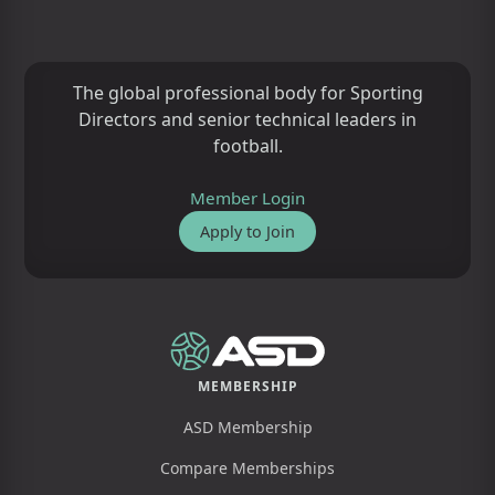
The global professional body for Sporting
Directors and senior technical leaders in
football.
Member Login
Apply to Join
MEMBERSHIP
ASD Membership
Compare Memberships